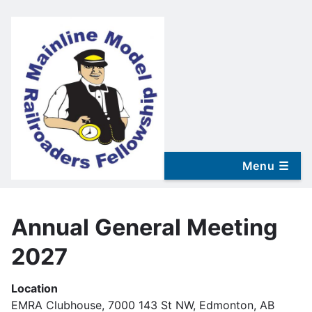
Skip
to
main
content
Annual General Meeting
2027
Location
EMRA Clubhouse, 7000 143 St NW, Edmonton, AB