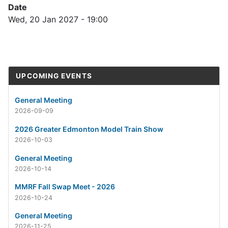
Date
Wed, 20 Jan 2027 - 19:00
UPCOMING EVENTS
General Meeting
2026-09-09
2026 Greater Edmonton Model Train Show
2026-10-03
General Meeting
2026-10-14
MMRF Fall Swap Meet - 2026
2026-10-24
General Meeting
2026-11-25