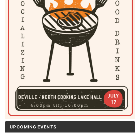
UPCOMING EVENTS