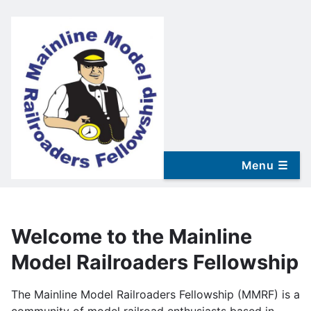
Skip
to
main
content
Welcome to the Mainline
Model Railroaders Fellowship
The Mainline Model Railroaders Fellowship (MMRF) is a