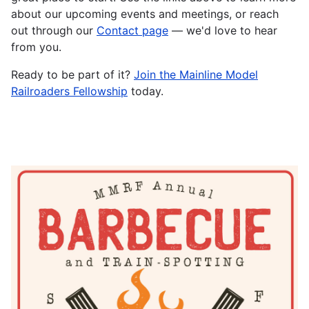
about our upcoming events and meetings, or reach
out through our
Contact page
— we'd love to hear
from you.
Ready to be part of it?
Join the Mainline Model
Railroaders Fellowship
today.