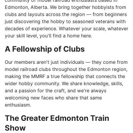
community of model railroad enthusiasts based in
Edmonton, Alberta. We bring together hobbyists from
clubs and layouts across the region — from beginners
just discovering the hobby to seasoned veterans with
decades of experience. Whatever your scale, whatever
your skill level, you'll find a home here.
A Fellowship of Clubs
Our members aren't just individuals — they come from
model railroad clubs throughout the Edmonton region,
making the MMRF a true fellowship that connects the
wider hobby community. We share knowledge, skills,
and a passion for the craft, and we're always
welcoming new faces who share that same
enthusiasm.
The Greater Edmonton Train
Show