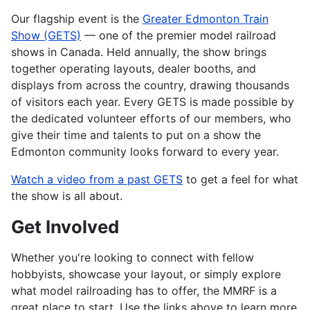
Our flagship event is the
Greater Edmonton Train
Show (GETS)
— one of the premier model railroad
shows in Canada. Held annually, the show brings
together operating layouts, dealer booths, and
displays from across the country, drawing thousands
of visitors each year. Every GETS is made possible by
the dedicated volunteer efforts of our members, who
give their time and talents to put on a show the
Edmonton community looks forward to every year.
Watch a video from a past GETS
to get a feel for what
the show is all about.
Get Involved
Whether you're looking to connect with fellow
hobbyists, showcase your layout, or simply explore
what model railroading has to offer, the MMRF is a
great place to start. Use the links above to learn more