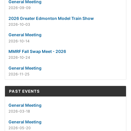
General Meeting
2026-09-09
2026 Greater Edmonton Model Train Show
2026-10-03
General Meeting
2026-10-14
MMRF Fall Swap Meet - 2026
2026-10-24
General Meeting
2026-11-25
PAST EVENTS
General Meeting
2026-03-18
General Meeting
2026-05-20